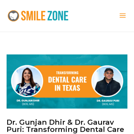
Dr. Gunjan Dhir & Dr. Gaurav
Puri: Transforming Dental Care