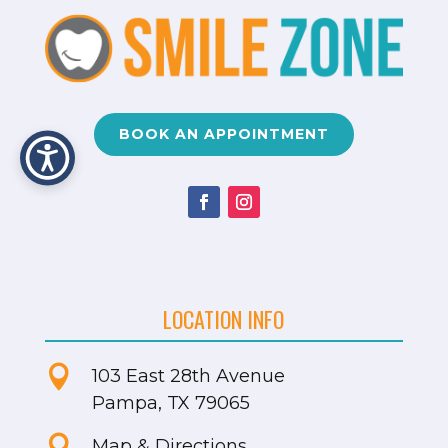
BOOK AN APPOINTMENT
LOCATION INFO

103 East 28th Avenue
Pampa, TX 79065

Map & Directions