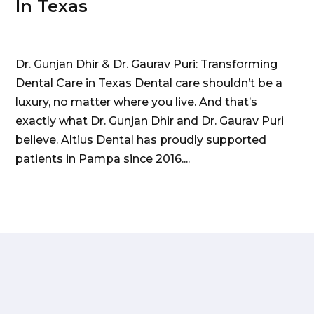
In Texas
Dr. Gunjan Dhir & Dr. Gaurav Puri: Transforming
Dental Care in Texas Dental care shouldn’t be a
luxury, no matter where you live. And that’s
exactly what Dr. Gunjan Dhir and Dr. Gaurav Puri
believe. Altius Dental has proudly supported
patients in Pampa since 2016....