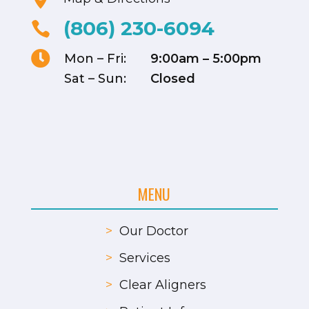
(806) 230-6094


Mon – Fri:
9:00am – 5:00pm
Sat – Sun:
Closed
MENU
>
Our Doctor
>
Services
>
Clear Aligners