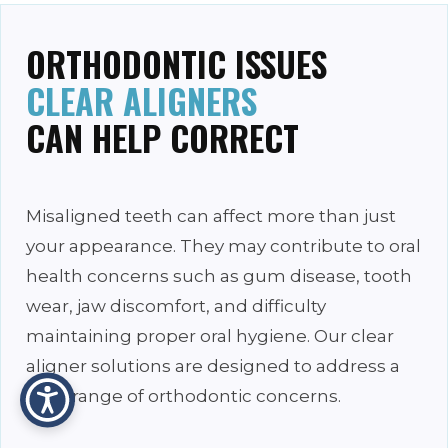
ORTHODONTIC ISSUES
CLEAR ALIGNERS
CAN HELP CORRECT
Misaligned teeth can affect more than just
your appearance. They may contribute to oral
health concerns such as gum disease, tooth
wear, jaw discomfort, and difficulty
maintaining proper oral hygiene. Our clear
aligner solutions are designed to address a
wide range of orthodontic concerns.