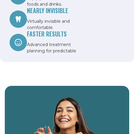
foods and drinks.
NEARLY INVISIBLE
Virtually invisible and
comfortable.
FASTER RESULTS
Advanced treatment
planning for predictable