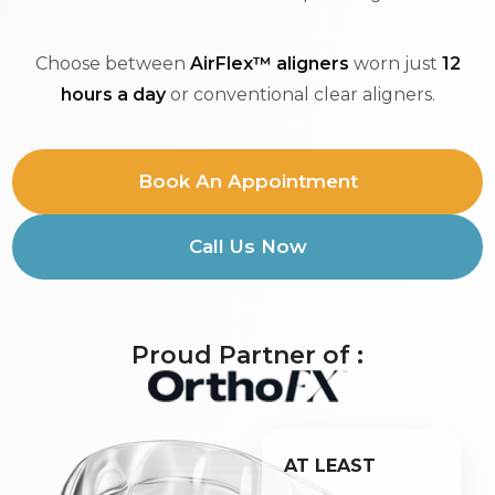
Choose between
AirFlex™ aligners
worn just
12
hours a day
or conventional clear aligners.
Book An Appointment
Call Us Now
Proud Partner of :
AT LEAST