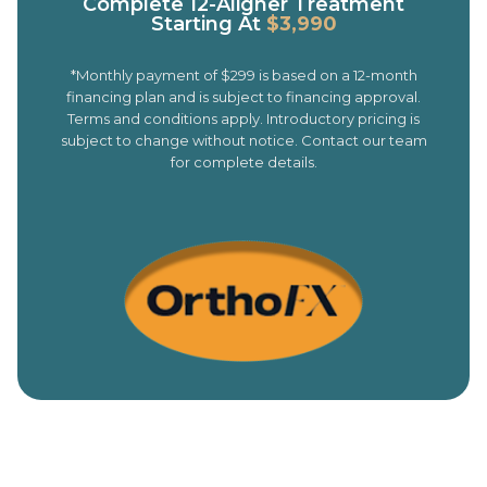
Complete 12-Aligner Treatment
Starting At
$3,990
*Monthly payment of $299 is based on a 12-month
financing plan and is subject to financing approval.
Terms and conditions apply. Introductory pricing is
subject to change without notice. Contact our team
for complete details.