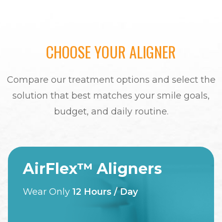
CHOOSE YOUR ALIGNER
Compare our treatment options and select the
solution that best matches your smile goals,
budget, and daily routine.
AirFlex™ Aligners
Wear Only
12 Hours / Day