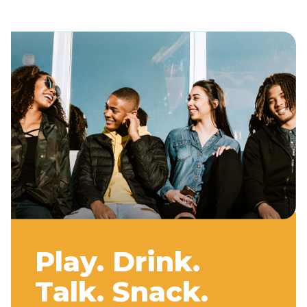
Play. Drink.
Talk. Snack.