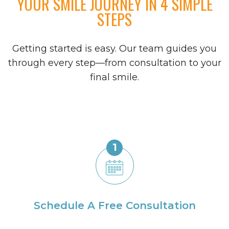
YOUR SMILE JOURNEY IN 4 SIMPLE
STEPS
Getting started is easy. Our team guides you
through every step—from consultation to your
final smile.
1
Schedule A Free Consultation