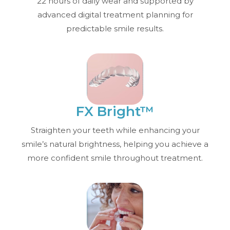
22 hours of daily wear and supported by
advanced digital treatment planning for
predictable smile results.
FX Bright™
Straighten your teeth while enhancing your
smile’s natural brightness, helping you achieve a
more confident smile throughout treatment.