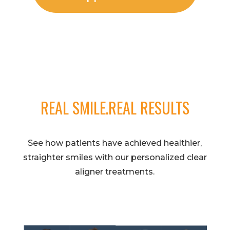
REAL SMILE.REAL RESULTS
See how patients have achieved healthier,
straighter smiles with our personalized clear
aligner treatments.