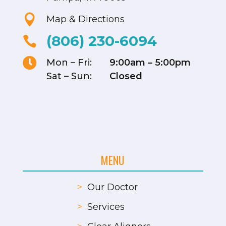

Map & Directions
(806) 230-6094


Mon – Fri:
9:00am – 5:00pm
Sat – Sun:
Closed
MENU
>
Our Doctor
>
Services