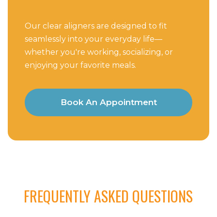
Our clear aligners are designed to fit
seamlessly into your everyday life—
whether you're working, socializing, or
enjoying your favorite meals.
Book An Appointment
FREQUENTLY ASKED QUESTIONS