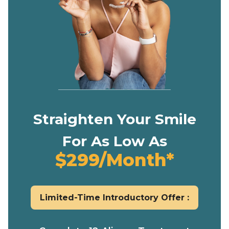
Straighten Your Smile
For As Low As
$299/Month*
Limited-Time Introductory Offer :