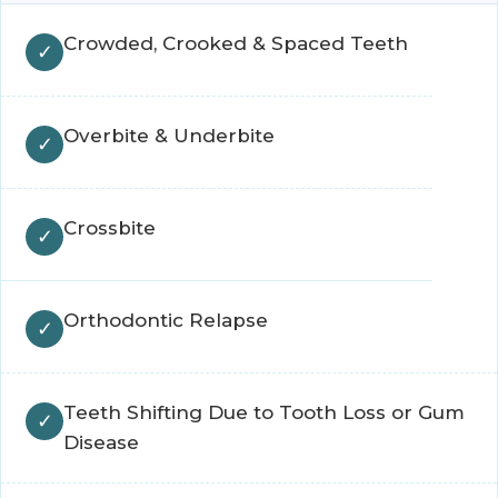
Crowded, Crooked & Spaced Teeth
Overbite & Underbite
Crossbite
Orthodontic Relapse
Teeth Shifting Due to Tooth Loss or Gum
Disease