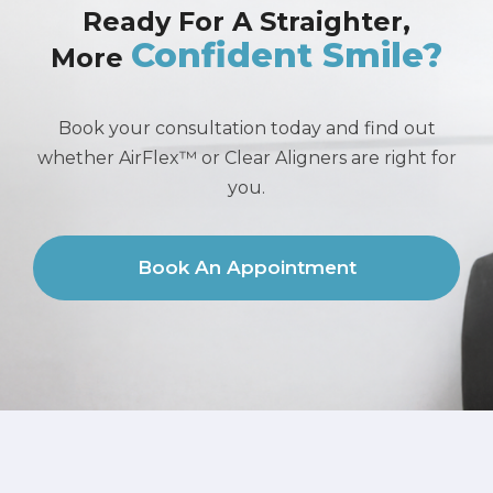
Ready For A Straighter,
Confident Smile?
More
Book your consultation today and find out
whether AirFlex™ or Clear Aligners are right for
you.
Book An Appointment