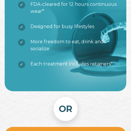
FDA-cleared for 12 hours continuous
wear*
Designed for busy lifestyles
More freedom to eat, drink and
socialize
Each treatment includes retainers*
OR