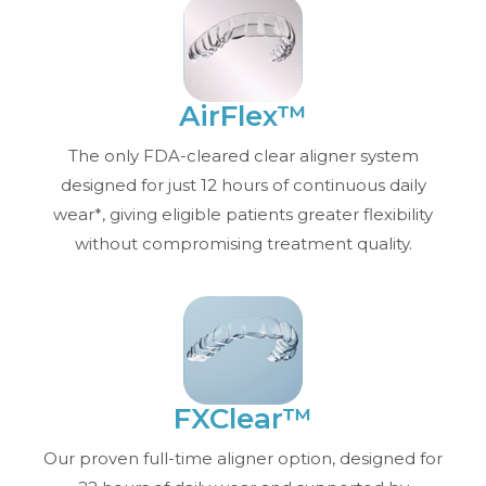
AirFlex™
The only FDA-cleared clear aligner system
designed for just 12 hours of continuous daily
wear*, giving eligible patients greater flexibility
without compromising treatment quality.
FXClear™
Our proven full-time aligner option, designed for