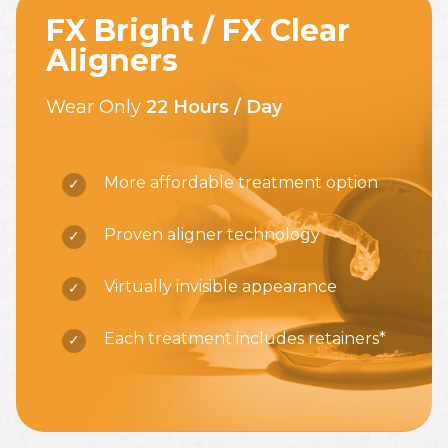
FX Bright / FX Clear
Aligners
Wear Only
22 Hours / Day
More affordable treatment option
Proven aligner technology
Virtually invisible appearance
Each treatment includes retainers*