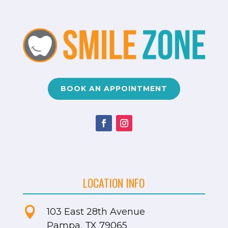
BOOK AN APPOINTMENT
LOCATION INFO

103 East 28th Avenue
Pampa, TX 79065