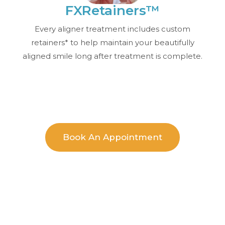
FXRetainers™
Every aligner treatment includes custom
retainers* to help maintain your beautifully
aligned smile long after treatment is complete.
Book An Appointment