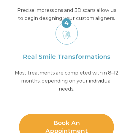
Precise impressions and 3D scans allow us
to begin designing your custom aligners.
4
Real Smile Transformations
Most treatments are completed within 8–12
months, depending on your individual
needs.
Book An
Appointment