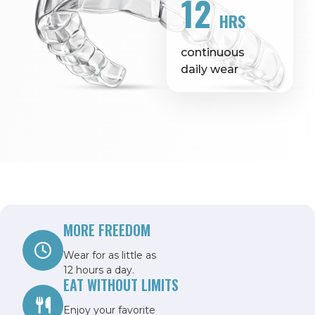
12
HRS
continuous
daily wear
MORE FREEDOM
Wear for as little as
12 hours a day.
EAT WITHOUT LIMITS
Enjoy your favorite