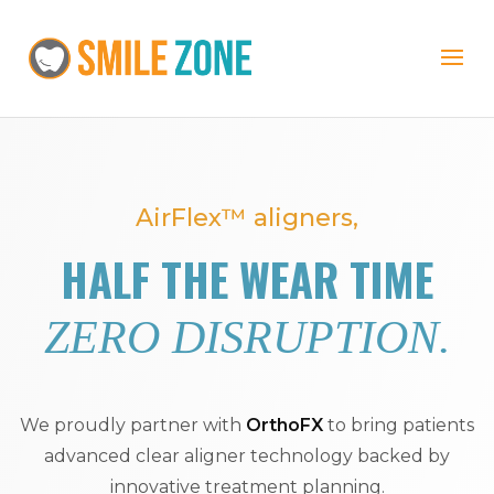
AirFlex™ aligners,
HALF THE WEAR TIME
ZERO DISRUPTION.
We proudly partner with
OrthoFX
to bring patients
advanced clear aligner technology backed by
innovative treatment planning.