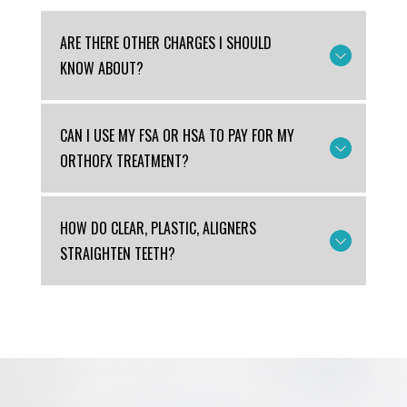
ARE THERE OTHER CHARGES I SHOULD
KNOW ABOUT?
CAN I USE MY FSA OR HSA TO PAY FOR MY
ORTHOFX TREATMENT?
HOW DO CLEAR, PLASTIC, ALIGNERS
STRAIGHTEN TEETH?