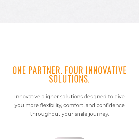
ONE PARTNER. FOUR INNOVATIVE
SOLUTIONS.
Innovative aligner solutions designed to give
you more flexibility, comfort, and confidence
throughout your smile journey.