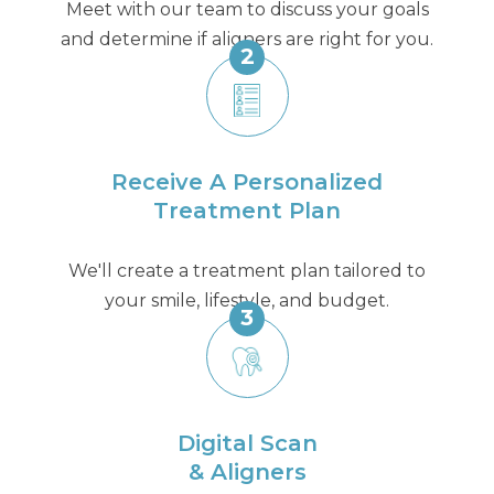
Meet with our team to discuss your goals
and determine if aligners are right for you.
2
Receive A Personalized
Treatment Plan
We'll create a treatment plan tailored to
your smile, lifestyle, and budget.
3
Digital Scan
& Aligners