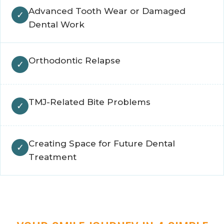
Advanced Tooth Wear or Damaged
Dental Work
Orthodontic Relapse
TMJ-Related Bite Problems
Creating Space for Future Dental
Treatment