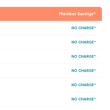
Member Savings*
NO CHARGE*
NO CHARGE*
NO CHARGE*
NO CHARGE*
NO CHARGE*
NO CHARGE*