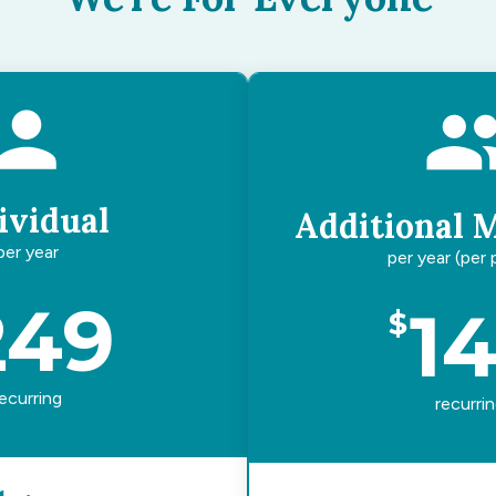
ividual
Additional 
per year
per year (per
249
1
$
ecurring
recurri