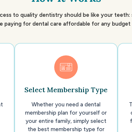
cess to quality dentistry should be like your teeth:
 paying for dental care affordable for any budget a
Select Membership Type
at
Whether you need a dental
T
membership plan for yourself or
your entire family, simply select
the best membership type for