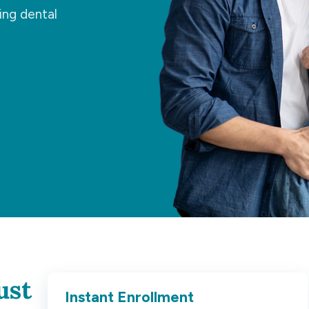
ing dental
ust
Instant Enrollment