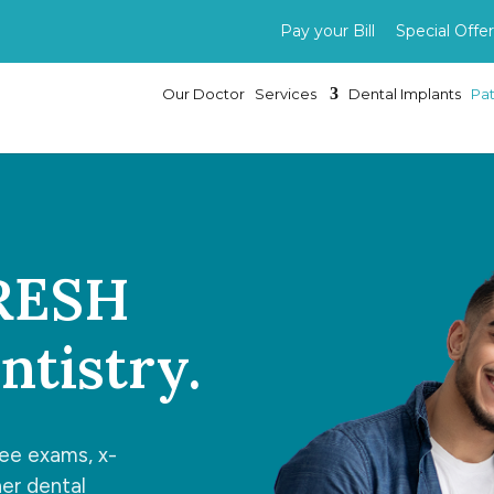
Pay your Bill
Special Offer
Our Doctor
Services
Dental Implants
Pat
FRESH
tistry.
ree exams, x-
her dental