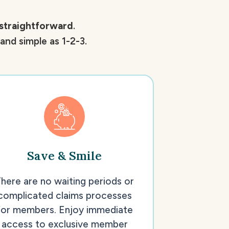
straightforward
.
nd simple as 1-2-3.
Save & Smile
here are no waiting periods or
complicated claims processes
for members. Enjoy immediate
access to exclusive member