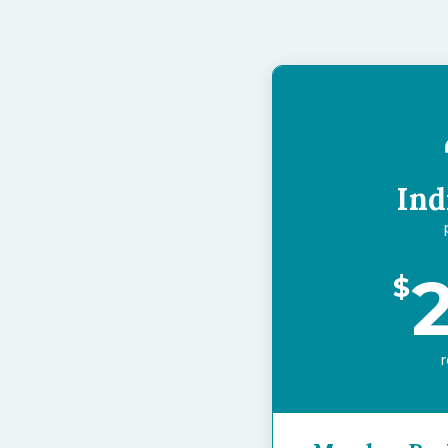
Ind
$
r