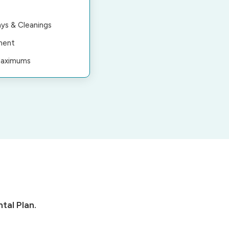
ys & Cleanings
ment
Maximums
tal Plan.