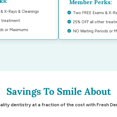
ks:
Member Perks:
& X-Rays & Cleanings
Two FREE Exams & X-Ra
r treatment
25% OFF all other treat
ods or Maximums
NO Waiting Periods or 
Savings To Smile About
ality dentistry at a fraction of the cost with Fresh Den