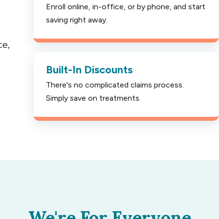
Enroll online, in-office, or by phone, and start
saving right away.
ce,
Built-In Discounts
There's no complicated claims process.
Simply save on treatments.
We're For Everyone