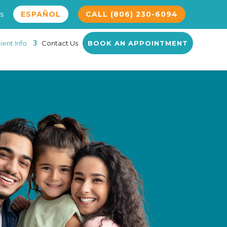
s
ESPAÑOL
CALL (806) 230-6094
ient Info
Contact Us
BOOK AN APPOINTMENT