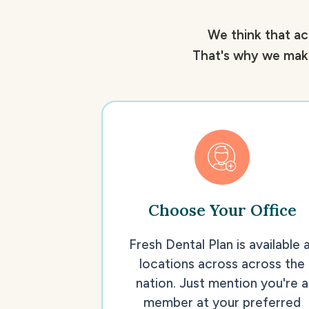
We think that ac
That's why we make
Choose Your Office
Fresh Dental Plan is available 
locations across across the
nation. Just mention you're a
member at your preferred