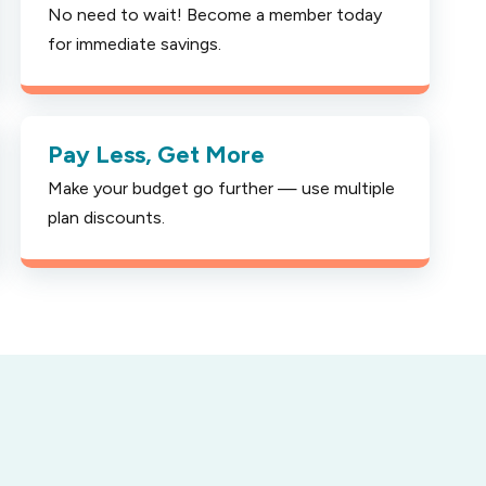
No need to wait! Become a member today
for immediate savings.
Pay Less, Get More
Make your budget go further — use multiple
plan discounts.