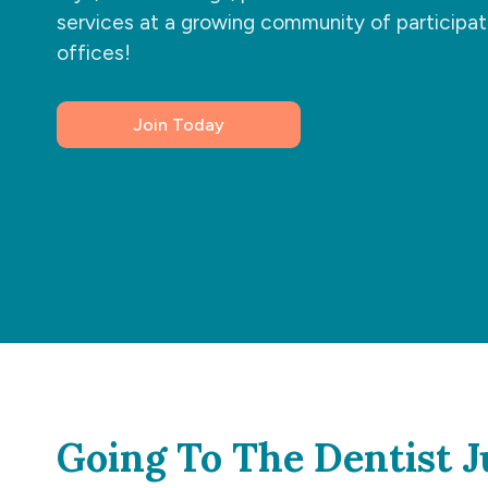
services at a growing community of participat
offices!
Join Today
Going To The Dentist J