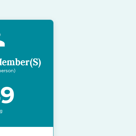
Member(s)
 person)
49
ng