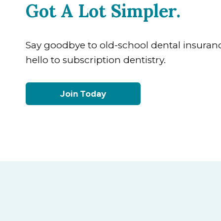
Got A Lot Simpler.
Say goodbye to old-school dental insuran
hello to subscription dentistry.
Join Today