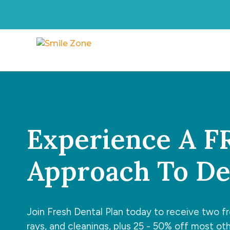
Experience A 
Approach To Den
Join Fresh Dental Plan today to receive two f
rays, and cleanings, plus 25 - 50% off most ot