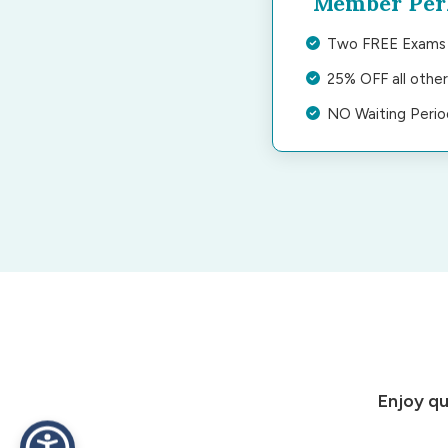
Member Per
Two FREE Exams 
25% OFF all othe
NO Waiting Peri
Enjoy qu