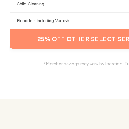
Child Cleaning
Fluoride - Including Varnish
25% OFF OTHER SELECT SER
*Member savings may vary by location. Fr