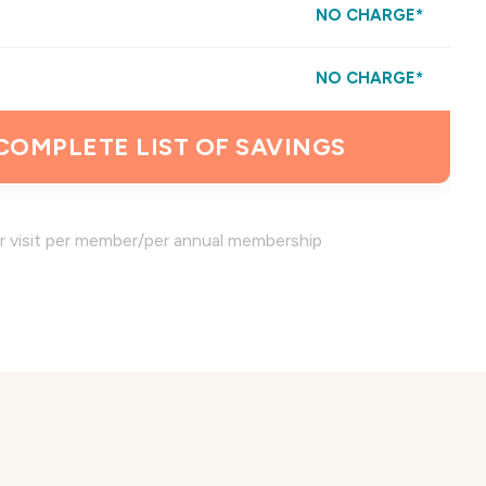
NO CHARGE*
NO CHARGE*
 COMPLETE LIST OF SAVINGS
er visit per member/per annual membership