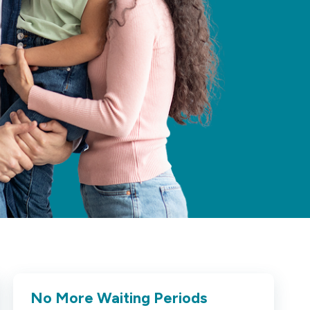
No More Waiting Periods