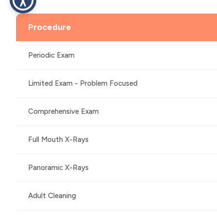
Procedure
Periodic Exam
Limited Exam - Problem Focused
Comprehensive Exam
Full Mouth X-Rays
Panoramic X-Rays
Adult Cleaning