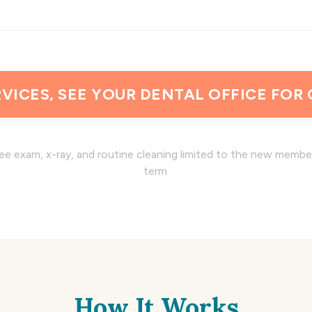
VICES, SEE YOUR DENTAL OFFICE FOR
ee exam, x-ray, and routine cleaning limited to the new memb
term.
How It Works