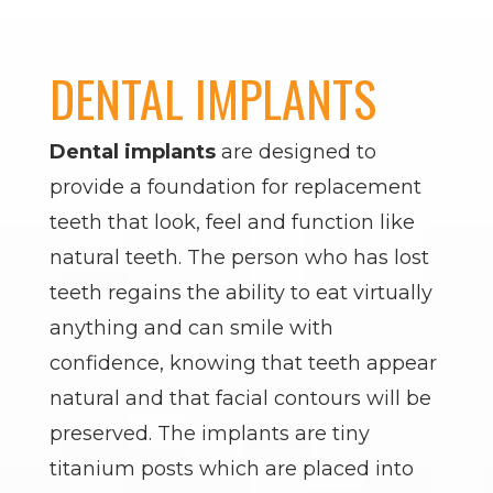
DENTAL IMPLANTS
Dental implants
are designed to
provide a foundation for replacement
teeth that look, feel and function like
natural teeth. The person who has lost
teeth regains the ability to eat virtually
anything and can smile with
confidence, knowing that teeth appear
natural and that facial contours will be
preserved. The implants are tiny
titanium posts which are placed into