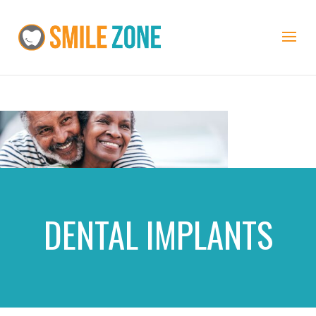
DENTAL IMPLANTS