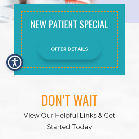
NEW PATIENT SPECIAL
OFFER DETAILS
DON’T WAIT
View Our Helpful Links & Get
Started Today