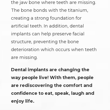
the jaw bone where teeth are missing.
The bone bonds with the titanium,
creating a strong foundation for
artificial teeth. In addition, dental
implants can help preserve facial
structure, preventing the bone
deterioration which occurs when teeth
are missing.
Dental implants are changing the
way people live! With them, people
are rediscovering the comfort and
confidence to eat, speak, laugh and
enjoy life.