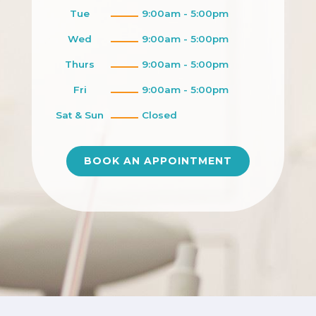
Tue
9:00am - 5:00pm
Wed
9:00am - 5:00pm
Thurs
9:00am - 5:00pm
Fri
9:00am - 5:00pm
Sat & Sun
Closed
BOOK AN APPOINTMENT