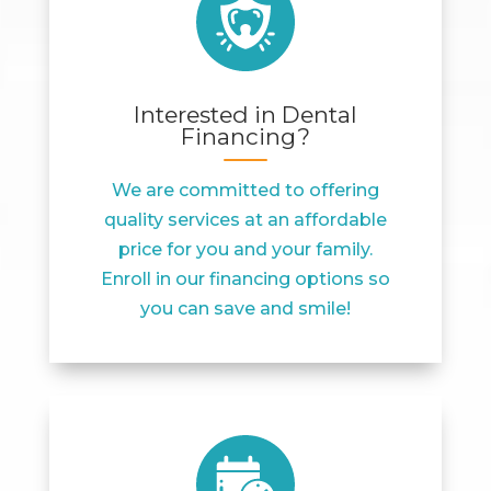
Interested in Dental
Financing?
We are committed to offering
quality services at an affordable
price for you and your family.
Enroll in our financing options so
you can save and smile!