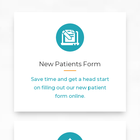
New Patients Form
Save time and get a head start
on filling out our new patient
form online.