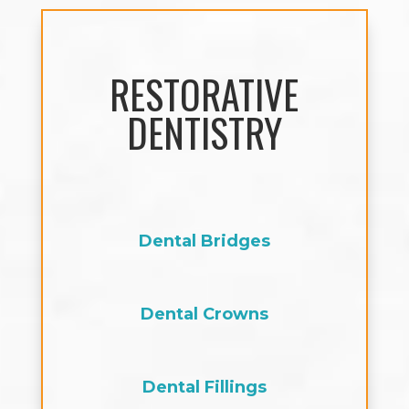
RESTORATIVE
DENTISTRY
Dental Bridges
Dental Crowns
Dental Fillings