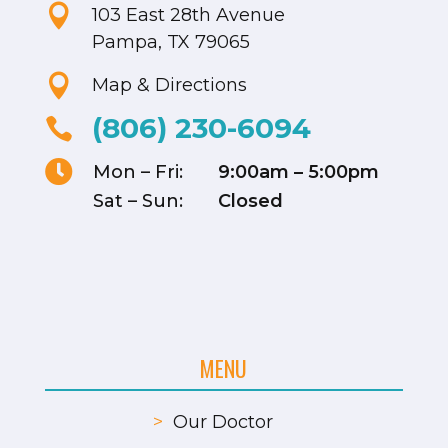

103 East 28th Avenue
Pampa, TX 79065

Map & Directions
(806) 230-6094


Mon – Fri:
9:00am – 5:00pm
Sat – Sun:
Closed
MENU
>
Our Doctor