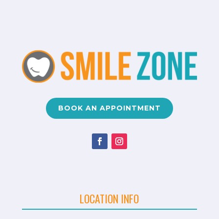
BOOK AN APPOINTMENT
LOCATION INFO