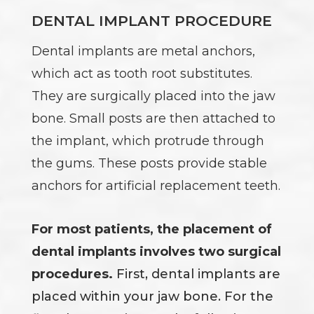
DENTAL IMPLANT PROCEDURE
Dental implants are metal anchors,
which act as tooth root substitutes.
They are surgically placed into the jaw
bone. Small posts are then attached to
the implant, which protrude through
the gums. These posts provide stable
anchors for artificial replacement teeth.
For most patients, the placement of
dental implants involves two surgical
procedures.
First, dental implants are
placed within your jaw bone. For the