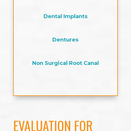
Dental Implants
Dentures
Non Surgical Root Canal
EVALUATION FOR