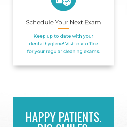
Schedule Your Next Exam
Keep up to date with your
dental hygiene! Visit our office
for your regular cleaning exams.
HAPPY PATIENTS.