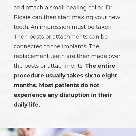
and attach a small healing collar. Dr.
Ploaie can then start making your new
teeth. An impression must be taken.
Then posts or attachments can be
connected to the implants. The
replacement teeth are then made over
the posts or attachments.
The entire
procedure usually takes six to eight
months. Most patients do not
experience any disruption in their
daily life.