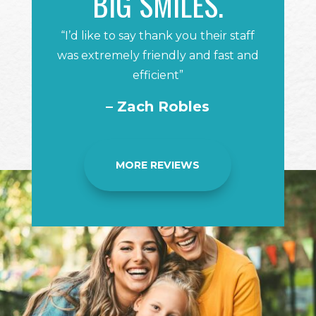
BIG SMILES.
“I’d like to say thank you their staff
was extremely friendly and fast and
efficient”
– Zach Robles
MORE REVIEWS