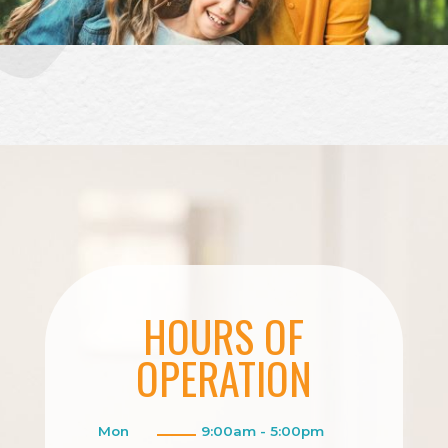
HOURS OF
OPERATION
Mon
9:00am - 5:00pm