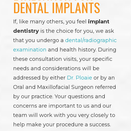
DENTAL IMPLANTS
If, like many others, you feel
implant
dentistry
is the choice for you, we ask
that you undergo a
dental/radiographic
examination
and health history. During
these consultation visits, your specific
needs and considerations will be
addressed by either
Dr. Ploaie
or by an
Oral and Maxillofacial Surgeon referred
by our practice. Your questions and
concerns are important to us and our
team will work with you very closely to
help make your procedure a success.