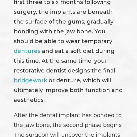
first three to six months following
surgery, the implants are beneath
the surface of the gums, gradually
bonding with the jaw bone. You
should be able to wear temporary
dentures
and eat a soft diet during
this time. At the same time, your
restorative dentist designs the final
bridgework
or denture, which will
ultimately improve both function and
aesthetics.
After the dental implant has bonded to
the jaw bone, the second phase begins.
The surgeon will uncover the implants